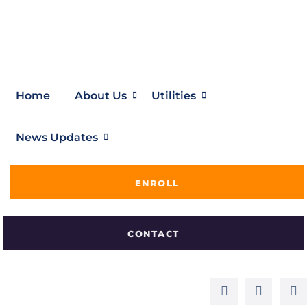
Home
About Us
Utilities
News Updates
ENROLL
CONTACT