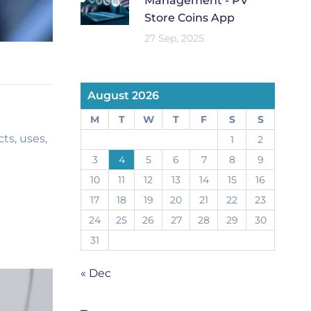
Management - PV
Store Coins App
27 Sep, 2025
August 2026
M
T
W
T
F
S
S
ts, uses,
1
2
3
4
5
6
7
8
9
10
11
12
13
14
15
16
17
18
19
20
21
22
23
24
25
26
27
28
29
30
31
« Dec