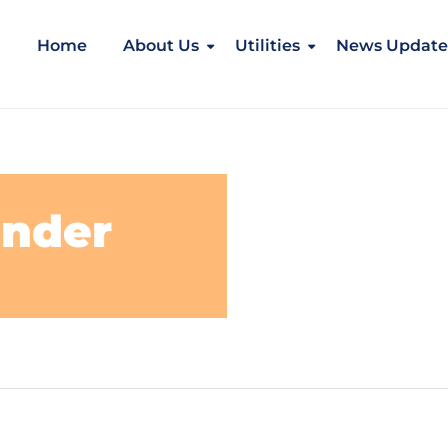
Home
About Us
Utilities
News Update
under