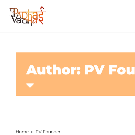
Author: PV Fo
Home
PV Founder