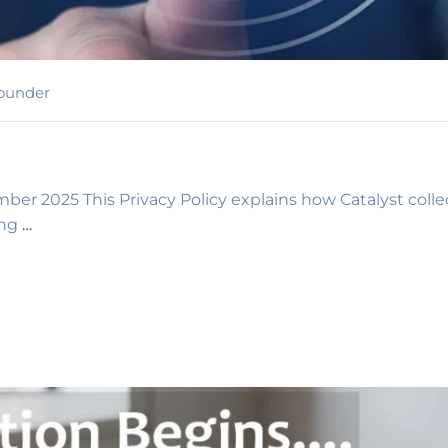
ounder
ber 2025 This Privacy Policy explains how Catalyst collec
ing
…