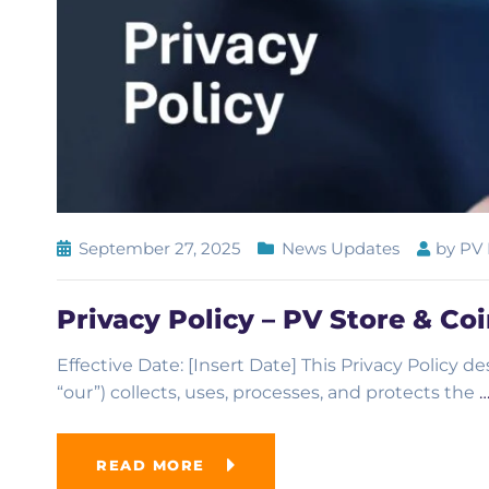
September 27, 2025
News Updates
by
PV 
Privacy Policy – PV Store & Co
Effective Date: [Insert Date] This Privacy Policy d
“our”) collects, uses, processes, and protects the
READ MORE