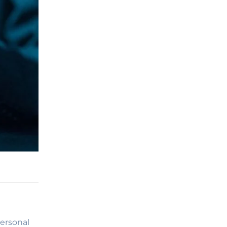
ersonal