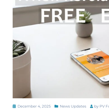
December 4, 2025
News Updates
by
PV F