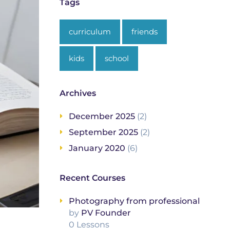
Tags
curriculum
friends
kids
school
Archives
December 2025
(2)
September 2025
(2)
January 2020
(6)
Recent Courses
Photography from professional
by
PV Founder
0 Lessons