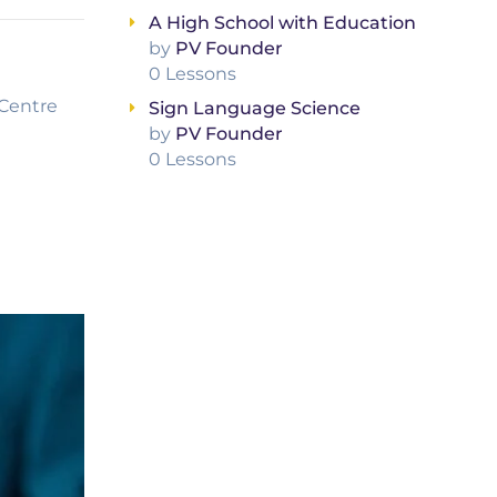
A High School with Education
by
PV Founder
0 Lessons
Centre
Sign Language Science
by
PV Founder
0 Lessons