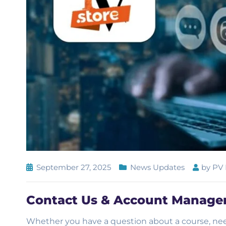
September 27, 2025
News Updates
by
PV 
Contact Us & Account Managem
Whether you have a question about a course, nee