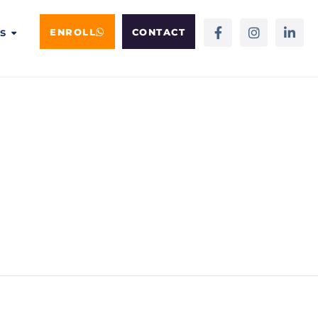
s
ENROLL
CONTACT