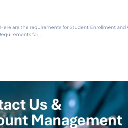
re are the requirements for Student Enrollment and 
equirements for
…