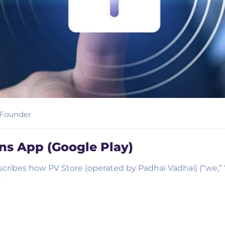
Founder
ins App (Google Play)
escribes how PV Store (operated by Padhai Vadhai) (“we,” “
…