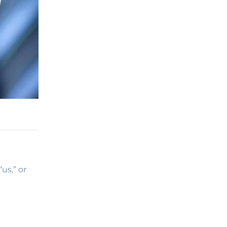
us,” or