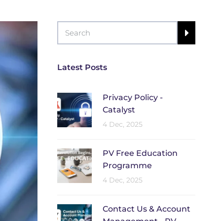
Latest Posts
Privacy Policy -
Catalyst
4 Dec, 2025
PV Free Education
Programme
4 Dec, 2025
Contact Us & Account