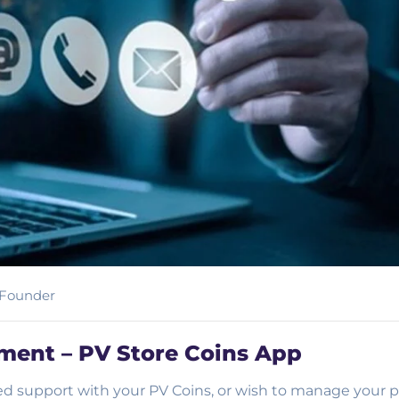
Founder
ent – PV Store Coins App
d support with your PV Coins, or wish to manage your p