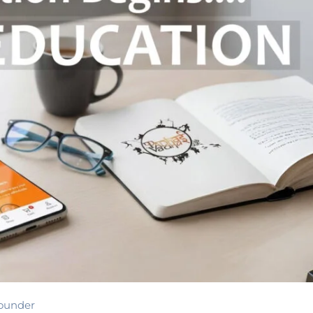
ounder