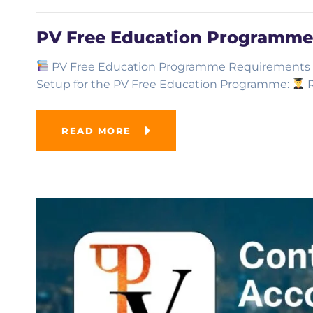
PV Free Education Programme
PV Free Education Programme Requirements He
Setup for the PV Free Education Programme:
R
READ MORE