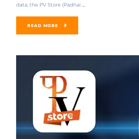
data, the PV Store (Padhai
…
READ MORE