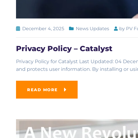
December 4, 2025
News Updates
by
PV F
Privacy Policy – Catalyst
Privacy Policy for Catalyst Last Updated: 04 Decem
and protects user information. By installing or us
READ MORE