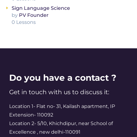
Sign Language Science
by
PV Founder
0 Lessons
Do you have a contact ?
Get in touch with us to discuss it:
Location 1- Flat no- 31, Kailash apartment, IP
Extension- 110092
Location 2- 5/10, Khichdipur, near School of
Excellence , new delhi-110091