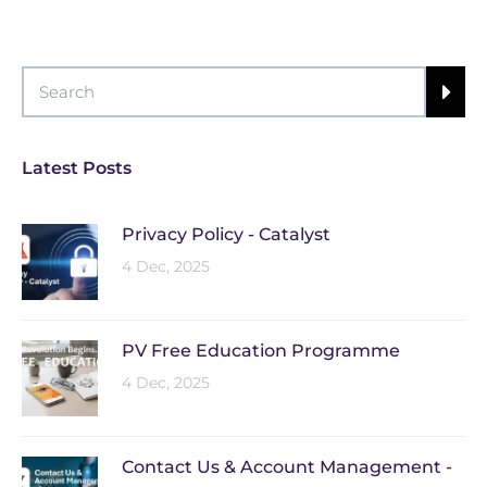
Latest Posts
Privacy Policy - Catalyst
4 Dec, 2025
PV Free Education Programme
4 Dec, 2025
Contact Us & Account Management -