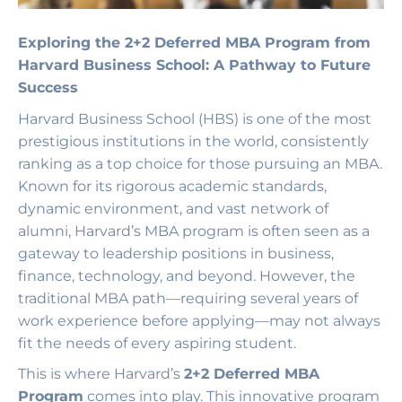
Exploring the 2+2 Deferred MBA Program from
Harvard Business School: A Pathway to Future
Success
Harvard Business School (HBS) is one of the most
prestigious institutions in the world, consistently
ranking as a top choice for those pursuing an MBA.
Known for its rigorous academic standards,
dynamic environment, and vast network of
alumni, Harvard’s MBA program is often seen as a
gateway to leadership positions in business,
finance, technology, and beyond. However, the
traditional MBA path—requiring several years of
work experience before applying—may not always
fit the needs of every aspiring student.
This is where Harvard’s
2+2 Deferred MBA
Program
comes into play. This innovative program