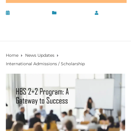
January 13, 2020
News Updates
by
PV
Founder
Home
News Updates
International Admissions / Scholarship