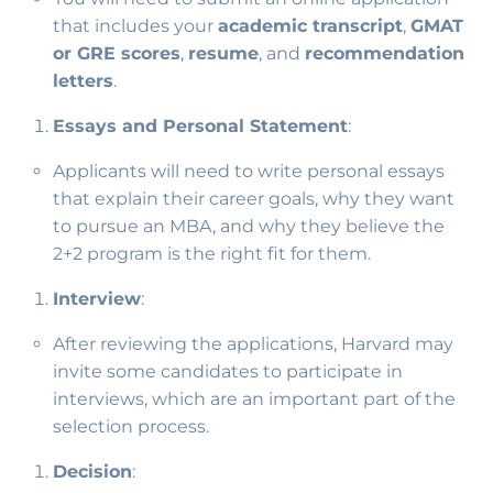
that includes your
academic transcript
,
GMAT
or GRE scores
,
resume
, and
recommendation
letters
.
Essays and Personal Statement
:
Applicants will need to write personal essays
that explain their career goals, why they want
to pursue an MBA, and why they believe the
2+2 program is the right fit for them.
Interview
:
After reviewing the applications, Harvard may
invite some candidates to participate in
interviews, which are an important part of the
selection process.
Decision
: