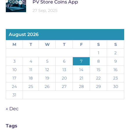
PV Store Coins App
27 Sep, 2025
August 2026
M
T
W
T
F
S
S
1
2
3
4
5
6
7
8
9
10
11
12
13
14
15
16
17
18
19
20
21
22
23
24
25
26
27
28
29
30
31
« Dec
Tags