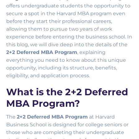
offers undergraduate students the opportunity to
secure a spot in the Harvard MBA program even
before they start their professional careers,
allowing them to pursue two years of work
experience before entering the business school. In
this blog, we will dive deep into the details of the
2+2 Deferred MBA Program
, explaining
everything you need to know about this unique
opportunity, including its structure, benefits,
eligibility, and application process.
What is the 2+2 Deferred
MBA Program?
The
2+2 Deferred MBA Program
at Harvard
Business School is designed for college seniors or
those who are completing their undergraduate