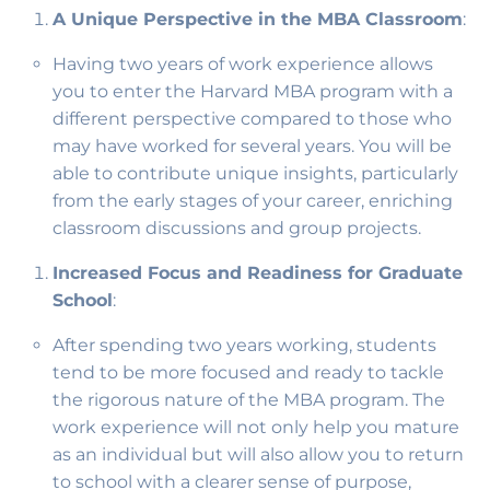
A Unique Perspective in the MBA Classroom
:
Having two years of work experience allows
you to enter the Harvard MBA program with a
different perspective compared to those who
may have worked for several years. You will be
able to contribute unique insights, particularly
from the early stages of your career, enriching
classroom discussions and group projects.
Increased Focus and Readiness for Graduate
School
:
After spending two years working, students
tend to be more focused and ready to tackle
the rigorous nature of the MBA program. The
work experience will not only help you mature
as an individual but will also allow you to return
to school with a clearer sense of purpose,