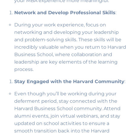
your MBA experience more meaningful.
Network and Develop Professional Skills
:
During your work experience, focus on
networking and developing your leadership
and problem-solving skills. These skills will be
incredibly valuable when you return to Harvard
Business School, where collaboration and
leadership are key elements of the learning
process.
Stay Engaged with the Harvard Community
:
Even though you’ll be working during your
deferment period, stay connected with the
Harvard Business School community. Attend
alumni events, join virtual webinars, and stay
updated on school activities to ensure a
smooth transition back into the Harvard