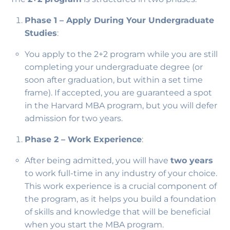
Phase 1 – Apply During Your Undergraduate
Studies
:
You apply to the 2+2 program while you are still
completing your undergraduate degree (or
soon after graduation, but within a set time
frame). If accepted, you are guaranteed a spot
in the Harvard MBA program, but you will defer
admission for two years.
Phase 2 – Work Experience
:
After being admitted, you will have
two years
to work full-time in any industry of your choice.
This work experience is a crucial component of
the program, as it helps you build a foundation
of skills and knowledge that will be beneficial
when you start the MBA program.