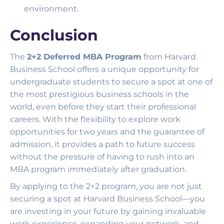
environment.
Conclusion
The
2+2 Deferred MBA Program
from Harvard
Business School offers a unique opportunity for
undergraduate students to secure a spot at one of
the most prestigious business schools in the
world, even before they start their professional
careers. With the flexibility to explore work
opportunities for two years and the guarantee of
admission, it provides a path to future success
without the pressure of having to rush into an
MBA program immediately after graduation.
By applying to the 2+2 program, you are not just
securing a spot at Harvard Business School—you
are investing in your future by gaining invaluable
work experience, expanding your network, and