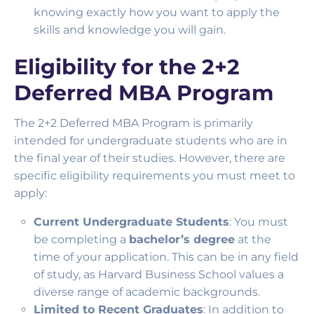
knowing exactly how you want to apply the
skills and knowledge you will gain.
Eligibility for the 2+2
Deferred MBA Program
The 2+2 Deferred MBA Program is primarily
intended for undergraduate students who are in
the final year of their studies. However, there are
specific eligibility requirements you must meet to
apply:
Current Undergraduate Students
: You must
be completing a
bachelor’s degree
at the
time of your application. This can be in any field
of study, as Harvard Business School values a
diverse range of academic backgrounds.
Limited to Recent Graduates
: In addition to