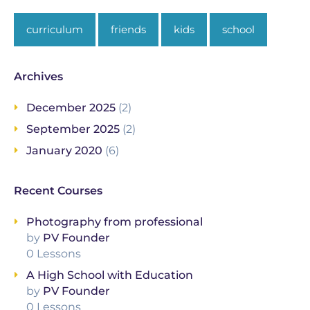
curriculum
friends
kids
school
Archives
December 2025
(2)
September 2025
(2)
January 2020
(6)
Recent Courses
Photography from professional
by
PV Founder
0 Lessons
A High School with Education
by
PV Founder
0 Lessons