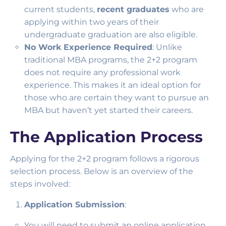
current students,
recent graduates
who are
applying within two years of their
undergraduate graduation are also eligible.
No Work Experience Required
: Unlike
traditional MBA programs, the 2+2 program
does not require any professional work
experience. This makes it an ideal option for
those who are certain they want to pursue an
MBA but haven’t yet started their careers.
The Application Process
Applying for the 2+2 program follows a rigorous
selection process. Below is an overview of the
steps involved:
Application Submission
:
You will need to submit an online application