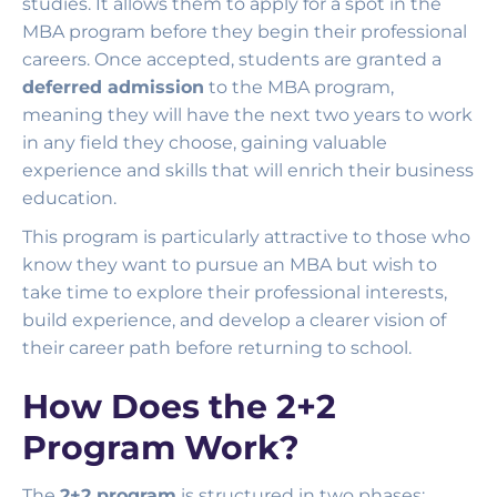
studies. It allows them to apply for a spot in the
MBA program before they begin their professional
careers. Once accepted, students are granted a
deferred admission
to the MBA program,
meaning they will have the next two years to work
in any field they choose, gaining valuable
experience and skills that will enrich their business
education.
This program is particularly attractive to those who
know they want to pursue an MBA but wish to
take time to explore their professional interests,
build experience, and develop a clearer vision of
their career path before returning to school.
How Does the 2+2
Program Work?
The
2+2 program
is structured in two phases: