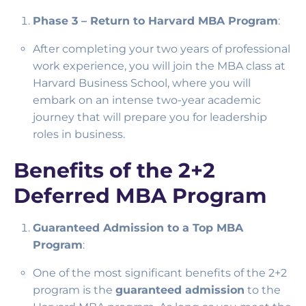
Phase 3 – Return to Harvard MBA Program
:
After completing your two years of professional
work experience, you will join the MBA class at
Harvard Business School, where you will
embark on an intense two-year academic
journey that will prepare you for leadership
roles in business.
Benefits of the 2+2
Deferred MBA Program
Guaranteed Admission to a Top MBA
Program
:
One of the most significant benefits of the 2+2
program is the
guaranteed admission
to the