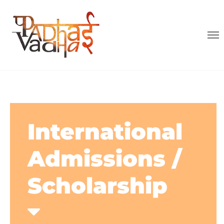
International
Admissions /
Scholarship