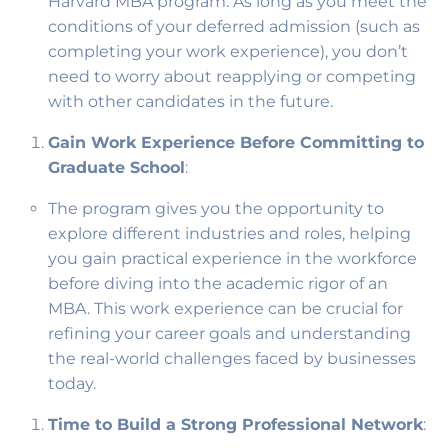
Harvard MBA program. As long as you meet the
conditions of your deferred admission (such as
completing your work experience), you don’t
need to worry about reapplying or competing
with other candidates in the future.
Gain Work Experience Before Committing to
Graduate School
:
The program gives you the opportunity to
explore different industries and roles, helping
you gain practical experience in the workforce
before diving into the academic rigor of an
MBA. This work experience can be crucial for
refining your career goals and understanding
the real-world challenges faced by businesses
today.
Time to Build a Strong Professional Network
: