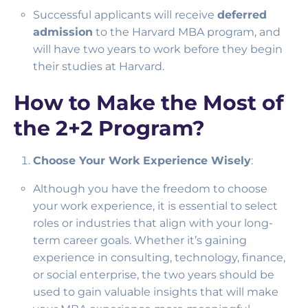
Successful applicants will receive
deferred
admission
to the Harvard MBA program, and
will have two years to work before they begin
their studies at Harvard.
How to Make the Most of
the 2+2 Program?
Choose Your Work Experience Wisely
:
Although you have the freedom to choose
your work experience, it is essential to select
roles or industries that align with your long-
term career goals. Whether it’s gaining
experience in consulting, technology, finance,
or social enterprise, the two years should be
used to gain valuable insights that will make