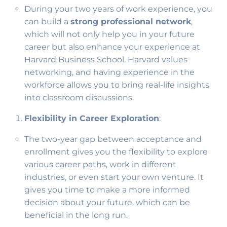
During your two years of work experience, you
can build a
strong professional network
,
which will not only help you in your future
career but also enhance your experience at
Harvard Business School. Harvard values
networking, and having experience in the
workforce allows you to bring real-life insights
into classroom discussions.
Flexibility in Career Exploration
:
The two-year gap between acceptance and
enrollment gives you the flexibility to explore
various career paths, work in different
industries, or even start your own venture. It
gives you time to make a more informed
decision about your future, which can be
beneficial in the long run.