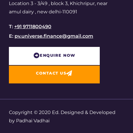
Location 3 - 3/49 , block 3, Khichripur, near
amul dairy , new delhi-110091
T:
+91 9711800490
E:
pv.universe.finance@gmail.com
ENQUIRE NOW​
CONTACT US
Copyright © 2020 Ed. Designed & Developed
by Padhai Vadhai