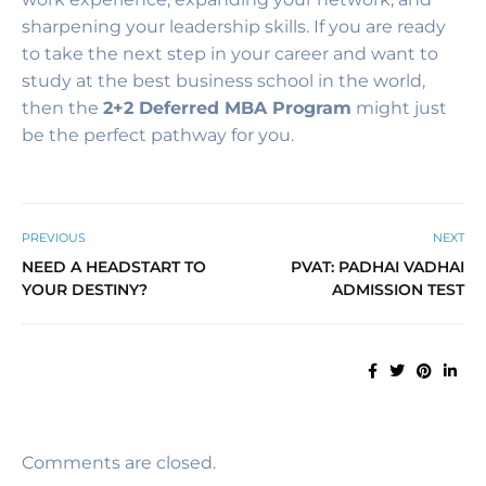
sharpening your leadership skills. If you are ready
to take the next step in your career and want to
study at the best business school in the world,
then the
2+2 Deferred MBA Program
might just
be the perfect pathway for you.
PREVIOUS
NEXT
NEED A HEADSTART TO
PVAT: PADHAI VADHAI
YOUR DESTINY?
ADMISSION TEST
Comments are closed.